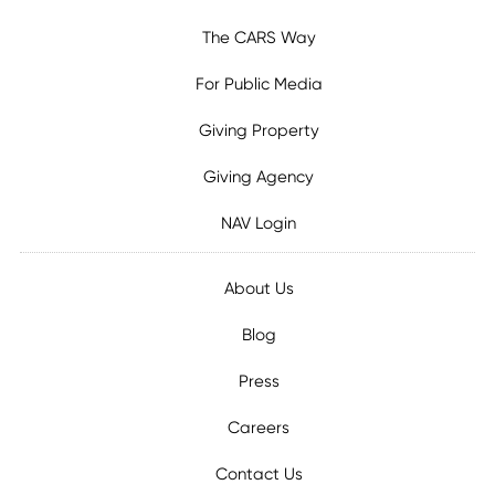
The CARS Way
For Public Media
Giving Property
Giving Agency
NAV Login
About Us
Blog
Press
Careers
Contact Us