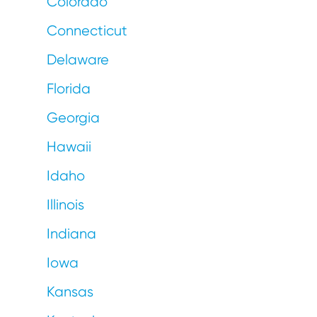
Colorado
Connecticut
Delaware
Florida
Georgia
Hawaii
Idaho
Illinois
Indiana
Iowa
Kansas