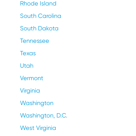
Rhode Island
South Carolina
South Dakota
Tennessee
Texas
Utah
Vermont
Virginia
Washington
Washington, D.C.
West Virginia