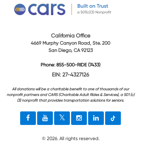
California Office
4669 Murphy Canyon Road, Ste. 200
San Diego, CA 92123
Phone: 855-500-RIDE (7433)
EIN: 27-4327126
All donations will be a charitable benefit to one of thousands of our
nonprofit partners and CARS (Charitable Adult Rides & Services), a 501 (c)
(3) nonprofit that provides transportation solutions for seniors.
©
2026
. All rights reserved.