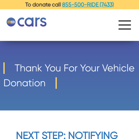
-->
To donate call
855-500-RIDE (7433)
Thank You For Your Vehicle
Donation
NEXT STEP: NOTIFYING