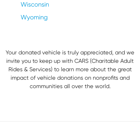
Wisconsin
Wyoming
Your donated vehicle is truly appreciated, and we
invite you to keep up with CARS (Charitable Adult
Rides & Services) to learn more about the great
impact of vehicle donations on nonprofits and
communities all over the world.