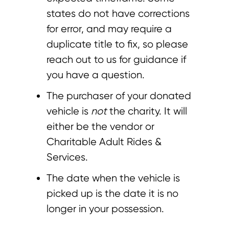
states do not have corrections
for error, and may require a
duplicate title to fix, so please
reach out to us for guidance if
you have a question.
The purchaser of your donated
vehicle is
not
the charity. It will
either be the vendor or
Charitable Adult Rides &
Services.
The date when the vehicle is
picked up is the date it is no
longer in your possession.