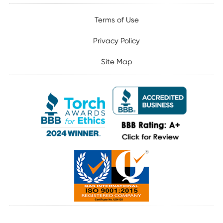
Terms of Use
Privacy Policy
Site Map