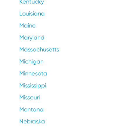
Kentucky
Louisiana
Maine
Maryland
Massachusetts
Michigan
Minnesota
Mississippi
Missouri
Montana
Nebraska