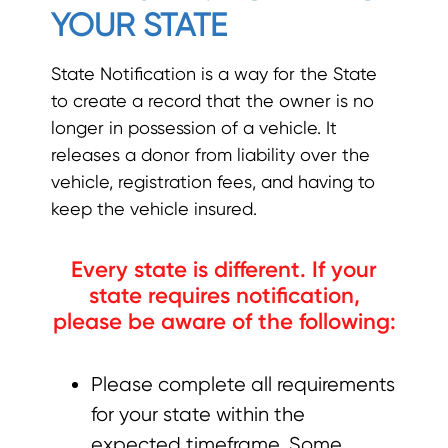
YOUR STATE
State Notification is a way for the State
to create a record that the owner is no
longer in possession of a vehicle. It
releases a donor from liability over the
vehicle, registration fees, and having to
keep the vehicle insured.
Every state is different. If your
state requires notification,
please be aware of the following:
Please complete all requirements
for your state within the
expected timeframe. Some