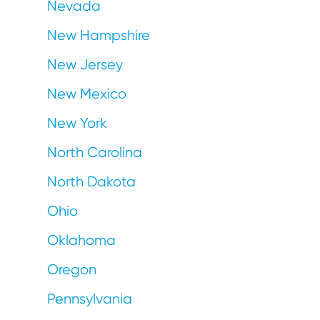
Nevada
New Hampshire
New Jersey
New Mexico
New York
North Carolina
North Dakota
Ohio
Oklahoma
Oregon
Pennsylvania