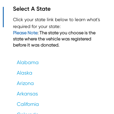
Select A State
Click your state link below to learn what's
required for your state:
Please Note
: The state you choose is the
state where the vehicle was registered
before it was donated.
Alabama
Alaska
Arizona
Arkansas
California