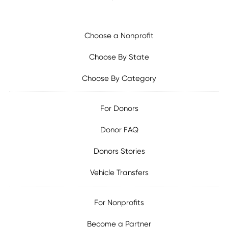
Choose a Nonprofit
Choose By State
Choose By Category
For Donors
Donor FAQ
Donors Stories
Vehicle Transfers
For Nonprofits
Become a Partner