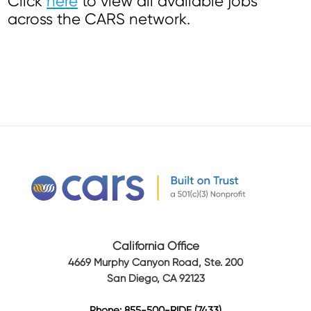
Click
here
to view all available jobs
across the CARS network.
California Office
4669 Murphy Canyon Road, Ste. 200
San Diego, CA 92123
Phone: 855-500-RIDE (7433)