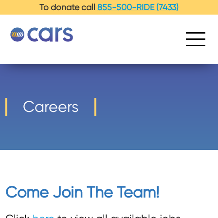
-->
To donate call
855-500-RIDE (7433)
Careers
Come Join The Team!