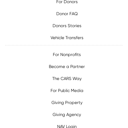
For Donors
Donor FAQ
Donors Stories
Vehicle Transfers
For Nonprofits
Become a Partner
The CARS Way
For Public Media
Giving Property
Giving Agency
NAV Login