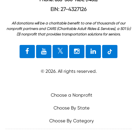
EIN: 27-4327126
All donations will be a charitable benefit to one of thousands of our
nonprofit partners and CARS (Charitable Adult Rides & Services), a 501 (c)
(3) nonprofit that provides transportation solutions for seniors.
©
2026
. All rights reserved.
Choose a Nonprofit
Choose By State
Choose By Category