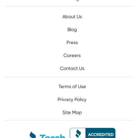
About Us
Blog
Press
Careers
Contact Us
Terms of Use
Privacy Policy
Site Map