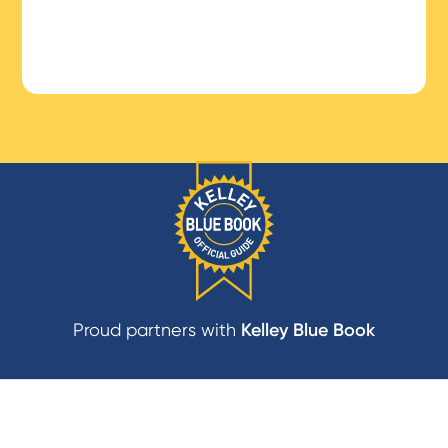
Proud partners with
Kelley Blue Book