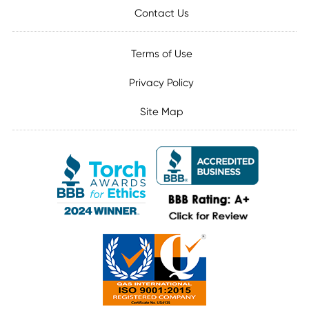
Contact Us
Terms of Use
Privacy Policy
Site Map