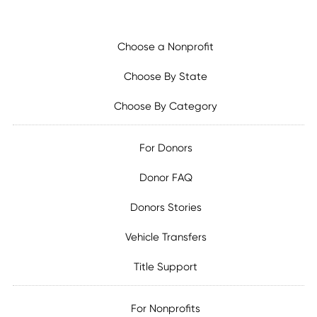
Choose a Nonprofit
Choose By State
Choose By Category
For Donors
Donor FAQ
Donors Stories
Vehicle Transfers
Title Support
For Nonprofits