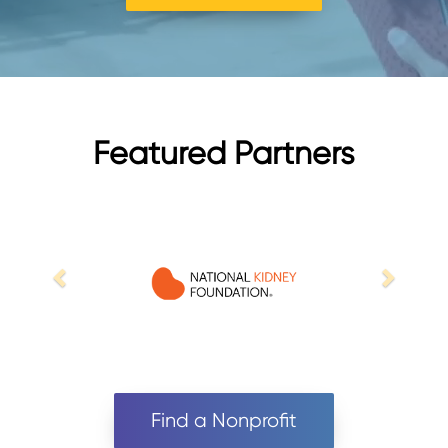
Featured Partners
Find a Nonprofit