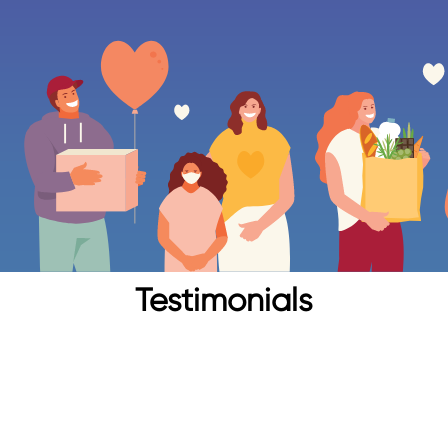
Testimonials