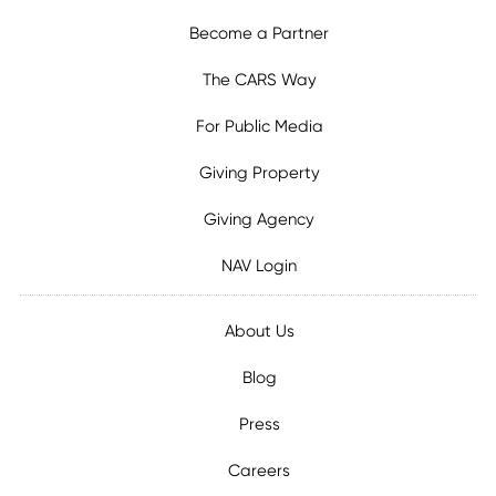
Become a Partner
The CARS Way
For Public Media
Giving Property
Giving Agency
NAV Login
About Us
Blog
Press
Careers