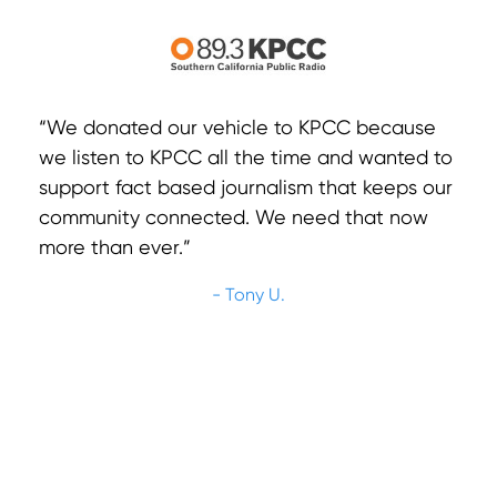
“We donated our vehicle to KPCC because
we listen to KPCC all the time and wanted to
support fact based journalism that keeps our
community connected. We need that now
more than ever.”
- Tony U.