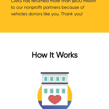
CARS has returned more than $600 million
to our nonprofit partners because of
vehicles donors like you. Thank you!
How It Works