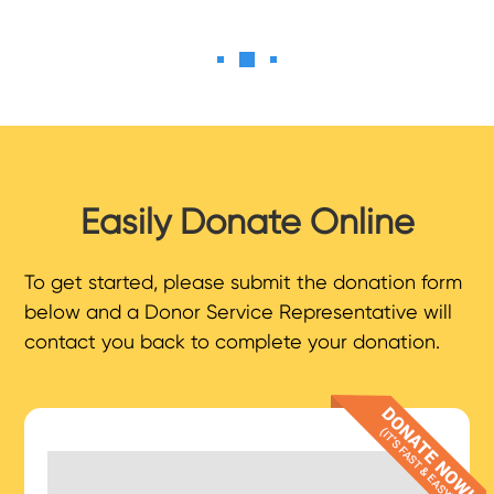
Easily Donate Online
To get started, please submit the donation form
below and a Donor Service Representative will
contact you back to complete your donation.