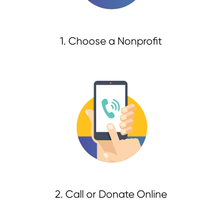
1. Choose a Nonprofit
2. Call or Donate Online