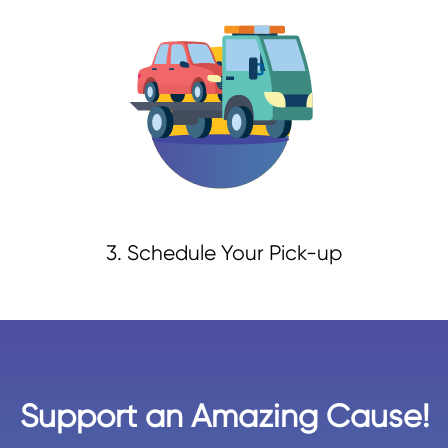
3. Schedule Your Pick-up
Support an Amazing Cause!