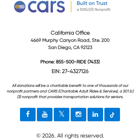
California Office
4669 Murphy Canyon Road, Ste. 200
San Diego, CA 92123
Phone: 855-500-RIDE (7433)
EIN: 27-4327126
All donations will be a charitable benefit to one of thousands of our
nonprofit partners and CARS (Charitable Adult Rides & Services), a 501 (c)
(3) nonprofit that provides transportation solutions for seniors.
©
2026
. All rights reserved.