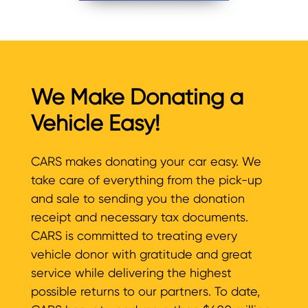
We Make Donating a
Vehicle Easy!
CARS makes donating your car easy. We
take care of everything from the pick-up
and sale to sending you the donation
receipt and necessary tax documents.
CARS is committed to treating every
vehicle donor with gratitude and great
service while delivering the highest
possible returns to our partners. To date,