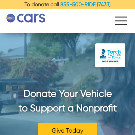
To donate call
855-500-RIDE (7433)
Donate Your Vehicle
to Support a Nonprofit
Give Today