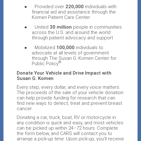
●
Provided over
220,000
individuals with
financial aid and assistance through the
Komen Patient Care Center
●
United
30 million
people in communities
across the U.S. and around the world
through patient advocacy and support
●
Mobilized
100,000
individuals to
advocate at all levels of government
through The Susan G. Komen Center for
®
Public Policy
Donate Your Vehicle and Drive Impact with
Susan G. Komen
E
very step, every dollar, and every voice matters.
The proceeds of the sale of your vehicle donation
can help
provide funding for research that can
find new ways to detect, treat and prevent breast
cancer.
Donating a car, truck, boat, RV or motorcycle in
any condition is quick and easy, and most vehicles
can be picked up within 24–72 hours. Complete
the form below, and CARS will contact you to
arrange a pick-up time. Upon pick-up, you’ll receive