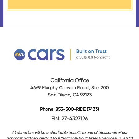
California Office
4669 Murphy Canyon Road, Ste. 200
San Diego, CA 92123
Phone: 855-500-RIDE (7433)
EIN: 27-4327126
All donations will be a charitable benefit to one of thousands of our
nonprofit partners and CARS (Charitable Adult Rides & Services), a 501 (c)