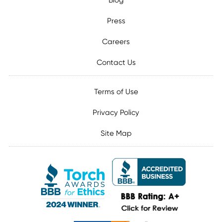
Blog
Press
Careers
Contact Us
Terms of Use
Privacy Policy
Site Map