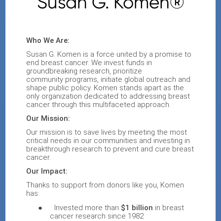
Susan G. Komen®
Who We Are:
Susan G. Komen
is a force united by a promise to
end breast cancer
. We invest funds in
groundbreaking research,
prioritize
community
programs
,
initiate
global outreach and
shape public policy
.
Komen stands apart as the
only organization dedicated to addressing breast
cancer through this multifaceted approach.
Our Mission:
Our mission is to save lives by
meeting the most
critical needs in our communities and investing in
breakthrough research to prevent and cure breast
cancer
.
Our Impact:
Thanks to support from donors like you, Komen
has:
●
Invested more than
$1 billion
in breast
cancer research since 1982