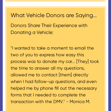
contribution may be claimed, or
receiving nonprofit within 30
$500, provided you have written
days of the sale of the vehicle,
acknowledgment (i.e. the initial
What Vehicle Donors are Saying...
which serves as a tax receipt.
donation receipt or the thank-
This will be the donor's final tax
Donors Share Their Experience with
you letter you receive once the
document if their vehicle sells
Donating a Vehicle:
donation process is complete).
for $500 or less.
"I wanted to take a moment to email the
If the vehicle sells for more than
two of you to express how easy this
$500 and the donor has
process was to donate my car... [They] took
provided their tax identification
the time to answer all my questions,
number, CARS will also mail an
allowed me to contact [them] directly
IRS Form 1098-C, ‘Contributions
when I had follow-up questions, and even
of Motor Vehicles, Boats, and
helped me by phone fill out the necessary
Airplanes’, to the donor within 30
forms that I needed to complete the
days of the sale stating the
transaction with the DMV." -
Monica M.
amount of gross proceeds
received from their donation.