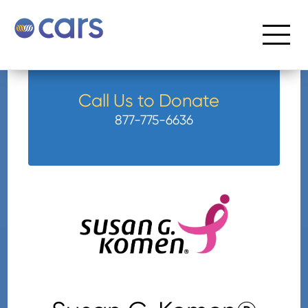
Call Us to Donate
877-775-6636