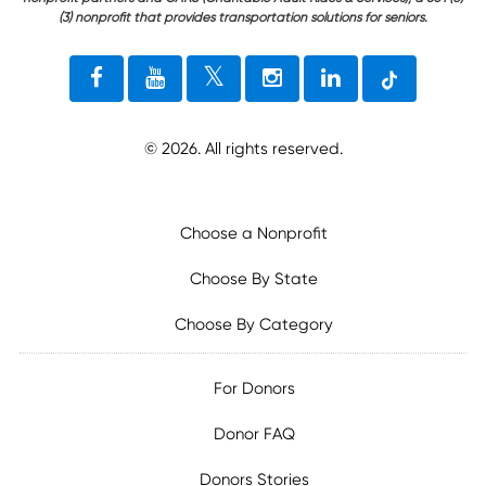
(3) nonprofit that provides transportation solutions for seniors.
©
2026
. All rights reserved.
Choose a Nonprofit
Choose By State
Choose By Category
For Donors
Donor FAQ
Donors Stories