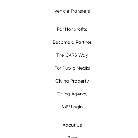
Vehicle Transfers
For Nonprofits
Become a Partner
The CARS Way
For Public Media
Giving Property
Giving Agency
NAV Login
About Us