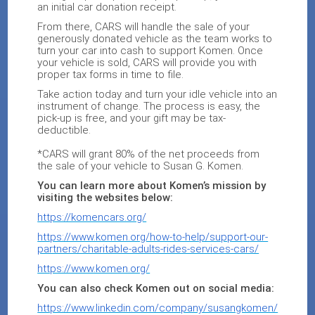
an initial car donation receipt.
From there, CARS will handle the sale of your
generously donated vehicle as the team works to
turn your car into cash to support Komen. Once
your vehicle is sold, CARS will provide you with
proper tax forms in time to file.
Take action today and turn your idle vehicle into an
instrument of change. The process is easy, the
pick-up is free, and your gift may be tax-
deductible.
*CARS will grant 80% of the net proceeds from
the sale of your vehicle to Susan G. Komen.
You can learn more about Komen’s mission by
visiting the websites below:
https://komencars.org/
https://www.komen.org/how-to-help/support-our-
partners/charitable-adults-rides-services-cars/
https://www.komen.org/
You can also check Komen out on social media:
https://www.linkedin.com/company/susangkomen/