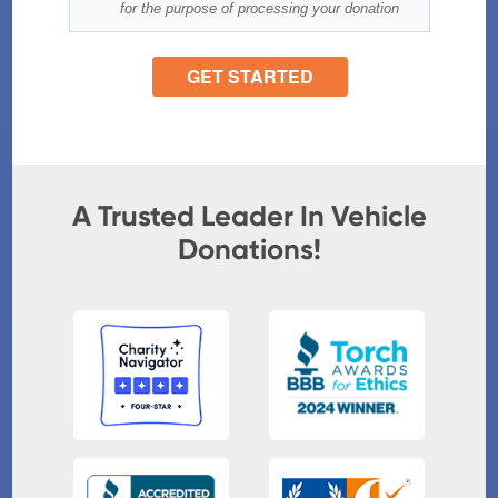
A Trusted Leader In Vehicle
Donations!