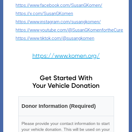
https://www.facebook.com/SusanGKomen/
https://x.com/SusanGKomen
https://www.instagram.com/susangkomen/
https://www.youtube.com/@SusanGKomenfortheCure
https://www.tiktok.com/@susangkomen
https://www.komen.org/
Get Started With
Your Vehicle Donation