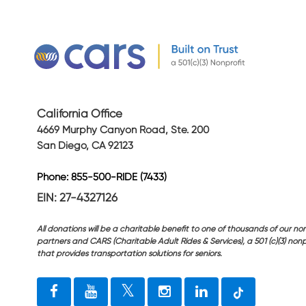
California Office
4669 Murphy Canyon Road, Ste. 200
San Diego, CA 92123
Phone: 855-500-RIDE (7433)
EIN: 27-4327126
All donations will be a charitable benefit to one of thousands of our non
partners and CARS (Charitable Adult Rides & Services), a 501 (c)(3) nonp
that provides transportation solutions for seniors.