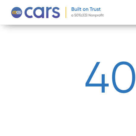
-->
4