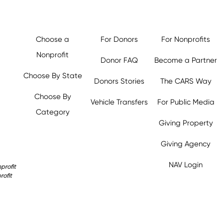
Choose a
For Donors
For Nonprofits
Nonprofit
Donor FAQ
Become a Partner
Choose By State
Donors Stories
The CARS Way
Choose By
Vehicle Transfers
For Public Media
Category
Giving Property
Giving Agency
NAV Login
profit
rofit