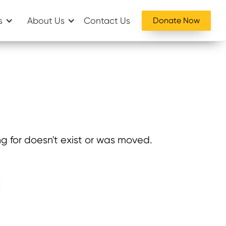
s
About Us
Contact Us
Donate Now
g for doesn't exist or was moved.