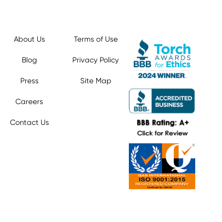
About Us
Terms of Use
Blog
Privacy Policy
Press
Site Map
Careers
Contact Us