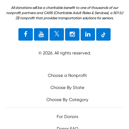
All donations will be a charitable benefit to one of thousands of our
nonprofit partners and CARS (Charitable Adult Rides & Services), a 501 (c)
(3) nonprofit that provides transportation solutions for seniors.
©
2026
. All rights reserved.
Choose a Nonprofit
Choose By State
Choose By Category
For Donors
Donor FAQ