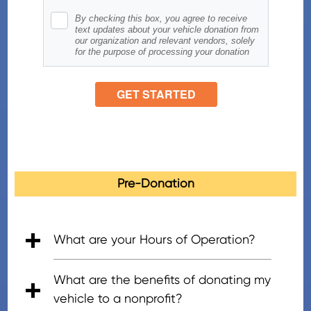
Pre-Donation
What are your Hours of Operation?
• 5:00am - 7:00pm (PT), Mon - Fri
• 6:00am - 5:00pm (PT), Saturday
• 8:00am - 4:30pm (PT), Sunday
What are the benefits of donating my
vehicle to a nonprofit?