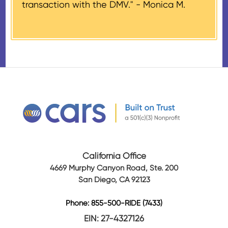
transaction with the DMV." -
Monica M.
amount of gross proceeds
received from their donation.
California Office
4669 Murphy Canyon Road, Ste. 200
San Diego, CA 92123
Phone: 855-500-RIDE (7433)
EIN: 27-4327126