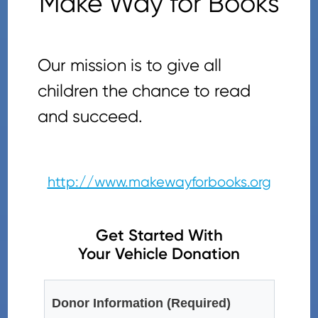
Make Way for Books
Our mission is to give all
children the chance to read
and succeed.
http://www.makewayforbooks.org
Get Started With
Your Vehicle Donation