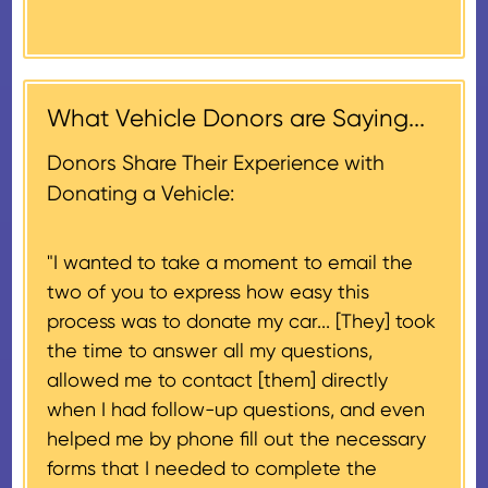
Donors will also be mailed a
market value on the date of the
thank-you letter on behalf of the
contribution may be claimed, or
receiving nonprofit within 30
$500, provided you have written
days of the sale of the vehicle,
acknowledgment (i.e. the initial
What Vehicle Donors are Saying...
which serves as a tax receipt.
donation receipt or the thank-
This will be the donor's final tax
Donors Share Their Experience with
you letter you receive once the
document if their vehicle sells
Donating a Vehicle:
donation process is complete).
for $500 or less.
"I wanted to take a moment to email the
If the vehicle sells for more than
two of you to express how easy this
$500 and the donor has
process was to donate my car... [They] took
provided their tax identification
the time to answer all my questions,
number, CARS will also mail an
allowed me to contact [them] directly
IRS Form 1098-C, ‘Contributions
when I had follow-up questions, and even
of Motor Vehicles, Boats, and
helped me by phone fill out the necessary
Airplanes’, to the donor within 30
forms that I needed to complete the
days of the sale stating the