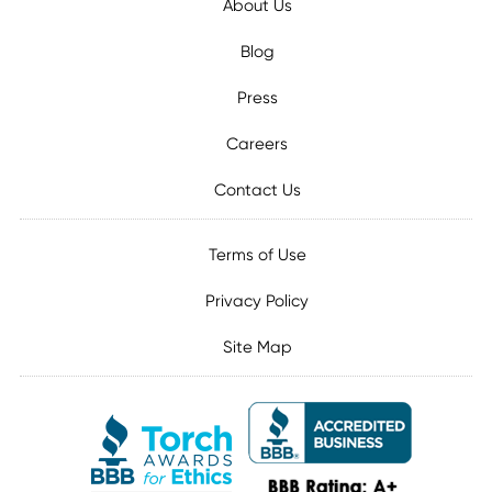
About Us
Blog
Press
Careers
Contact Us
Terms of Use
Privacy Policy
Site Map