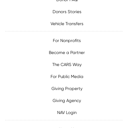
Donors Stories
Vehicle Transfers
For Nonprofits
Become a Partner
The CARS Way
For Public Media
Giving Property
Giving Agency
NAV Login