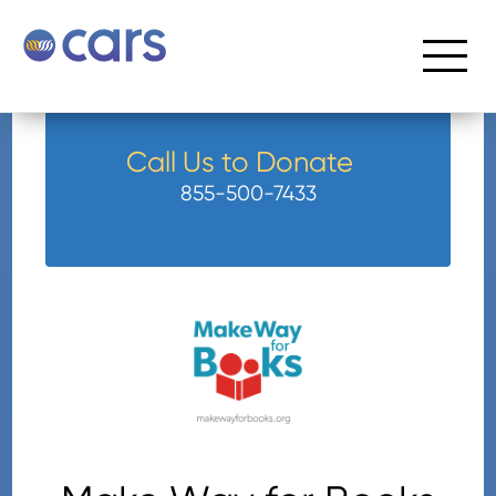
Call Us to Donate
855-500-7433