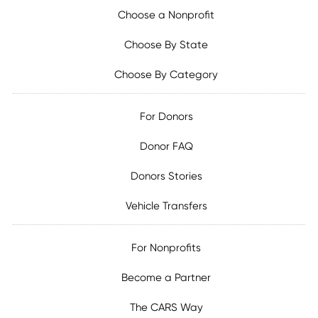
Choose a Nonprofit
Choose By State
Choose By Category
For Donors
Donor FAQ
Donors Stories
Vehicle Transfers
For Nonprofits
Become a Partner
The CARS Way