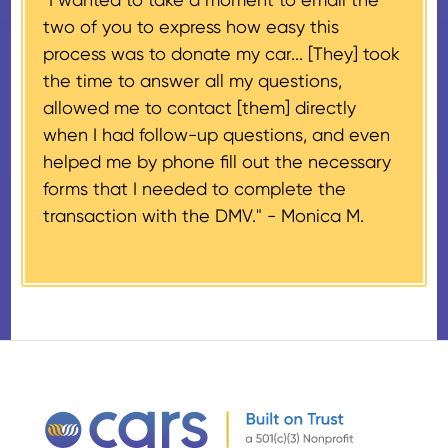
If the vehicle sells for more than
two of you to express how easy this
$500 and the donor has
process was to donate my car... [They] took
provided their tax identification
the time to answer all my questions,
number, CARS will also mail an
allowed me to contact [them] directly
IRS Form 1098-C, ‘Contributions
when I had follow-up questions, and even
of Motor Vehicles, Boats, and
helped me by phone fill out the necessary
Airplanes’, to the donor within 30
forms that I needed to complete the
days of the sale stating the
transaction with the DMV." -
Monica M.
amount of gross proceeds
received from their donation.