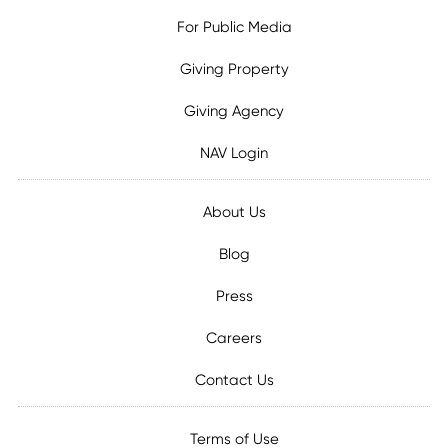
For Public Media
Giving Property
Giving Agency
NAV Login
About Us
Blog
Press
Careers
Contact Us
Terms of Use