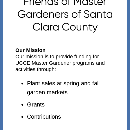
Friends of Master
Gardeners of Santa
Clara County
Our Mission
Our mission is to provide funding for
UCCE Master Gardener programs and
activities through:
Plant sales at spring and fall
garden markets
Grants
Contributions