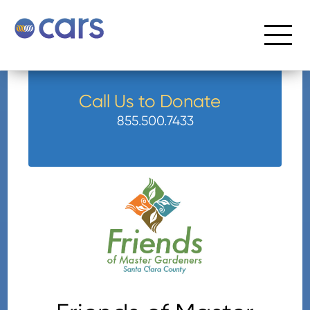
Call Us to Donate
855.500.7433