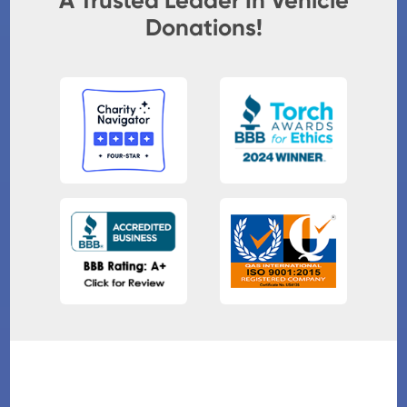
A Trusted Leader In Vehicle
Donations!