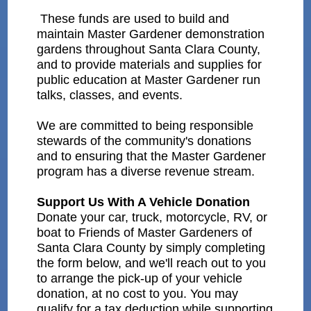
These funds are used to build and
maintain Master Gardener demonstration
gardens throughout Santa Clara County,
and to provide materials and supplies for
public education at Master Gardener run
talks, classes, and events.
We are committed to being responsible
stewards of the community's donations
and to ensuring that the Master Gardener
program has a diverse revenue stream.
Support Us With A Vehicle Donation
Donate your car, truck, motorcycle, RV, or
boat to Friends of Master Gardeners of
Santa Clara County by simply completing
the form below, and we'll reach out to you
to arrange the pick-up of your vehicle
donation, at no cost to you. You may
qualify for a tax deduction while supporting