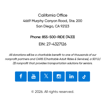
California Office
4669 Murphy Canyon Road, Ste. 200
San Diego, CA 92123
Phone: 855-500-RIDE (7433)
EIN: 27-4327126
All donations will be a charitable benefit to one of thousands of our
nonprofit partners and CARS (Charitable Adult Rides & Services), a 501 (c)
(3) nonprofit that provides transportation solutions for seniors.
©
2026
. All rights reserved.