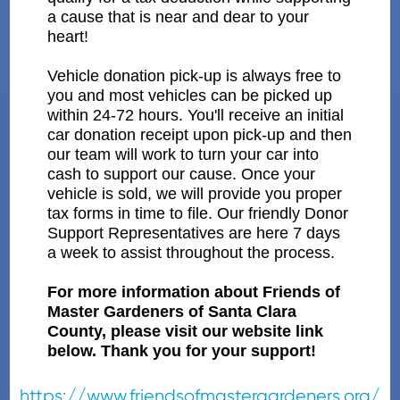
a cause that is near and dear to your
heart!
Vehicle donation pick-up is always free to
you and most vehicles can be picked up
within 24-72 hours. You'll receive an initial
car donation receipt upon pick-up and then
our team will work to turn your car into
cash to support our cause. Once your
vehicle is sold, we will provide you proper
tax forms in time to file. Our friendly Donor
Support Representatives are here 7 days
a week to assist throughout the process.
For more information about Friends of
Master Gardeners of Santa Clara
County, please visit our website link
below. Thank you for your support!
https://www.friendsofmastergardeners.org/