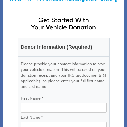
Get Started With
Your Vehicle Donation