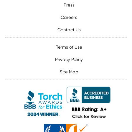
Press
Careers
Contact Us
Terms of Use
Privacy Policy
Site Map