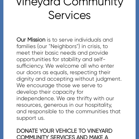
Vineyard Community
Services
Our Mission
is to serve individuals and
families (our "Neighbors") in crisis, to
meet their basic needs and provide
opportunities for stability and self-
sufficiency. We welcome all who enter
our doors as equals, respecting their
dignity and accepting without judgment.
We encourage those we serve to
develop their capacity for
independence. We are thrifty with our
resources, generous in our hospitality,
and responsible to the communities that
support us.
DONATE YOUR VEHICLE TO VINEYARD
COMMUNITY SERVICES AND MAKE A