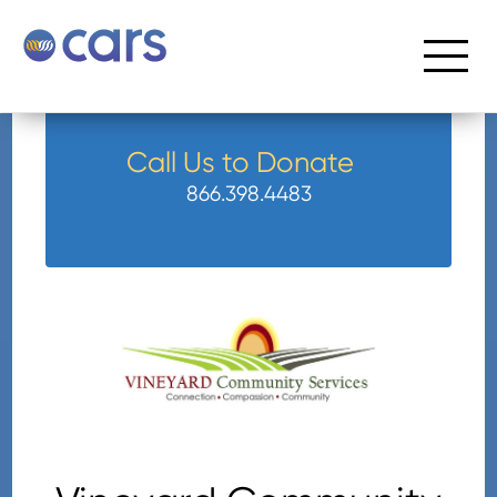
Call Us to Donate
866.398.4483