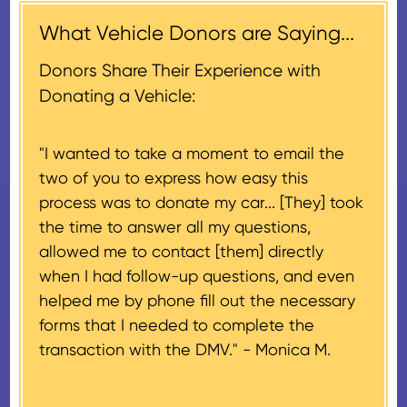
$500, provided you have written
days of the sale of the vehicle,
acknowledgment (i.e. the initial
What Vehicle Donors are Saying...
which serves as a tax receipt.
donation receipt or the thank-
This will be the donor's final tax
Donors Share Their Experience with
you letter you receive once the
document if their vehicle sells
Donating a Vehicle:
donation process is complete).
for $500 or less.
"I wanted to take a moment to email the
If the vehicle sells for more than
two of you to express how easy this
$500 and the donor has
process was to donate my car... [They] took
provided their tax identification
the time to answer all my questions,
number, CARS will also mail an
allowed me to contact [them] directly
IRS Form 1098-C, ‘Contributions
when I had follow-up questions, and even
of Motor Vehicles, Boats, and
helped me by phone fill out the necessary
Airplanes’, to the donor within 30
forms that I needed to complete the
days of the sale stating the
transaction with the DMV." -
Monica M.
amount of gross proceeds
received from their donation.