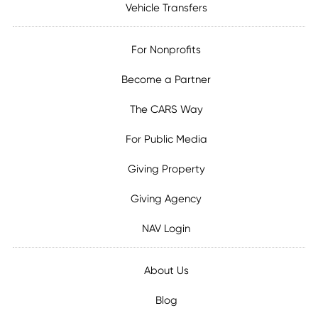
Vehicle Transfers
For Nonprofits
Become a Partner
The CARS Way
For Public Media
Giving Property
Giving Agency
NAV Login
About Us
Blog