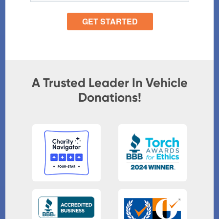
A Trusted Leader In Vehicle
Donations!