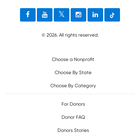
©
2026
. All rights reserved.
Choose a Nonprofit
Choose By State
Choose By Category
For Donors
Donor FAQ
Donors Stories