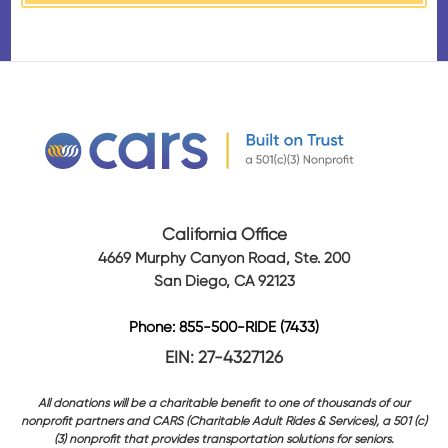
California Office
4669 Murphy Canyon Road, Ste. 200
San Diego, CA 92123
Phone: 855-500-RIDE (7433)
EIN: 27-4327126
All donations will be a charitable benefit to one of thousands of our
nonprofit partners and CARS (Charitable Adult Rides & Services), a 501 (c)
(3) nonprofit that provides transportation solutions for seniors.