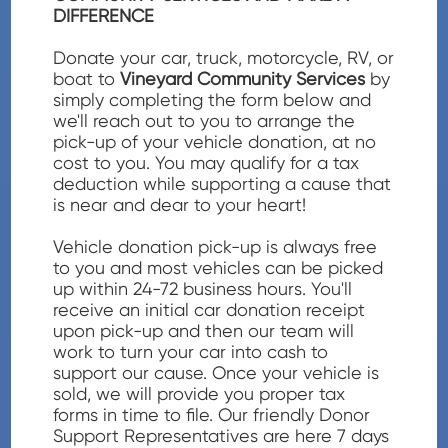
DIFFERENCE
Donate your car, truck, motorcycle, RV, or
boat to
Vineyard Community Services
by
simply completing the form below and
we'll reach out to you to arrange the
pick-up of your vehicle donation, at no
cost to you. You may qualify for a tax
deduction while supporting a cause that
is near and dear to your heart!
Vehicle donation pick-up is always free
to you and most vehicles can be picked
up within 24-72 business hours. You'll
receive an initial car donation receipt
upon pick-up and then our team will
work to turn your car into cash to
support our cause. Once your vehicle is
sold, we will provide you proper tax
forms in time to file. Our friendly Donor
Support Representatives are here 7 days