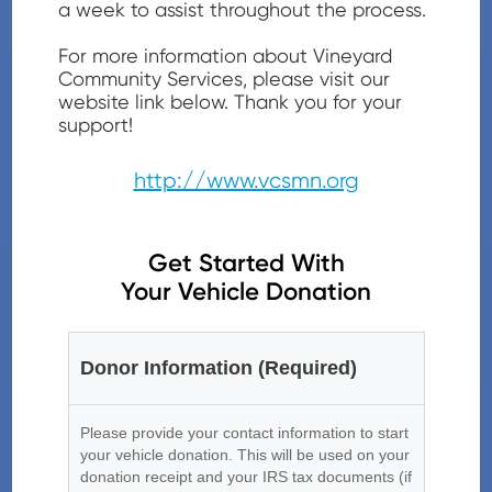
a week to assist throughout the process.
For more information about Vineyard
Community Services
, please visit our
website link below. Thank you for your
support!
http://www.vcsmn.org
Get Started With
Your Vehicle Donation