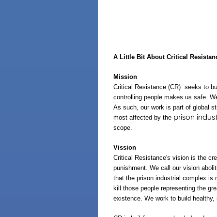
A Little Bit About Critical Resistan
Mission
Critical Resistance
(CR)
seeks to bui
controlling people makes us safe. We
As such, our work is part of global 
prison indus
most affected by the
scope.
Vission
Critical Resistance's vision is the c
punishment. We call our vision abolit
that the prison industrial complex is
kill those people representing the gr
existence. We work to build healthy,