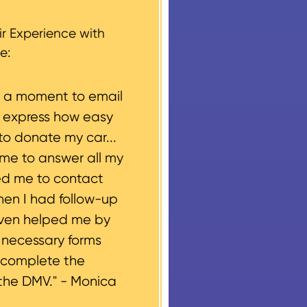
g, please let us know
r Experience with
e:
e a moment to email
o express how easy
to donate my car...
ime to answer all my
ed me to contact
hen I had follow-up
even helped me by
e necessary forms
 complete the
the DMV." -
Monica