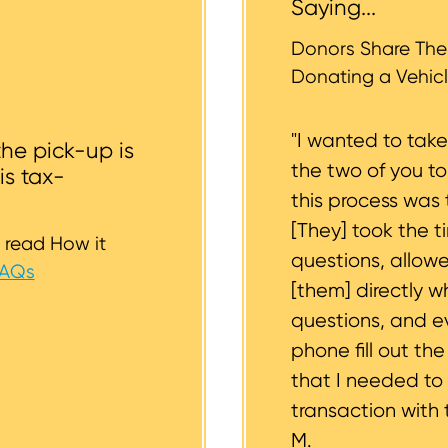
Saying...
whether or not your vehicle is accessible for safe towin
st to support you.
Donors Share Thei
Donating a Vehicl
"I wanted to tak
the pick-up is
the two of you t
is tax-
this process was 
[They] took the t
 read How it
questions, allow
FAQs
[them] directly w
questions, and 
phone fill out th
that I needed to
transaction with 
M.