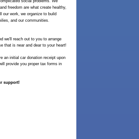
complicated social problems. We
 and freedom are what create healthy,
l our work, we organize to build
milies, and our communities.
d we'll reach out to you to arrange
e that is near and dear to your heart!
 an initial car donation receipt upon
ill provide you proper tax forms in
ur support!