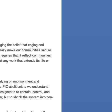
ing the belief that caging and
 really make our communities secure.
equires that it reflect communities
 any work that extends its life or
 relying on imprisonment and
 As PIC abolitionists we understand
esigned to-to contain, control, and
er, but to shrink the system into non-