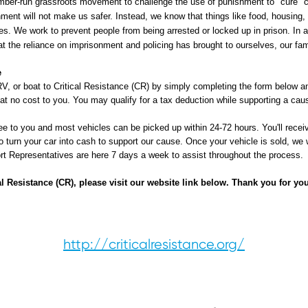
ber-run grassroots movement to challenge the use of punishment to "cure" 
ment will not make us safer. Instead, we know that things like food, housing,
. We work to prevent people from being arrested or locked up in prison. In al
at the reliance on imprisonment and policing has brought to ourselves, our fa
e
V, or boat to Critical Resistance (CR) by simply completing the form below an
 at no cost to you. You may qualify for a tax deduction while supporting a caus
ee to you and most vehicles can be picked up within 24-72 hours. You'll receive
o turn your car into cash to support our cause. Once your vehicle is sold, we w
port Representatives are here 7 days a week to assist throughout the process.
l Resistance (CR), please visit our website link below. Thank you for yo
http://criticalresistance.org/