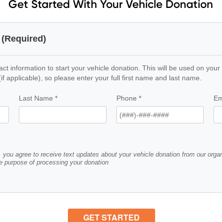
Get Started With Your Vehicle Donation