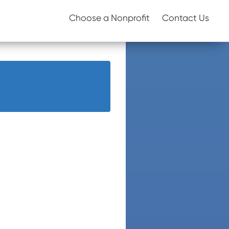
Choose a Nonprofit
Contact Us