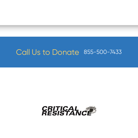
Call Us to Donate
855-500-7433