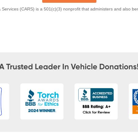
A Trusted Leader In Vehicle Donations