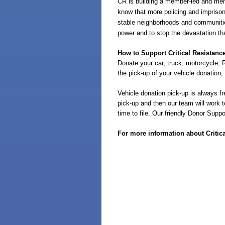
CR
is building a member-led and mem
know that more policing and imprison
stable neighborhoods and communities
power and to stop the devastation th
How to Support Critical Resistanc
Donate your car, truck, motorcycle, R
the pick-up of your vehicle donation,
Vehicle donation pick-up is always fr
pick-up and then our team will work t
time to file. Our friendly Donor Sup
For more information about Critica