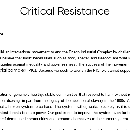
Critical Resistance
ce
ld an international movement to end the Prison Industrial Complex by challeng
 believe that basic necessities such as food, shelter, and freedom are what
struggles against inequality and powerlessness. The success of the movement r
trial complex (
PIC). Because we seek to abolish the PIC, we cannot support
reation of genuinely healthy, stable communities that respond to harm without
ion, drawing, in part from the legacy of the abolition of slavery in the 1800s.
 not a broken system to be fixed. The system, rather, works precisely as it is d
eatest threats to state power. Our goal is not to improve the system even furth
 self-determined communities and promote alternatives to the current system.