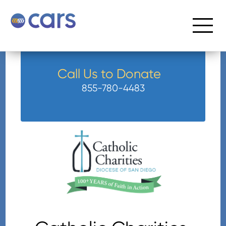
Call Us to Donate
855-780-4483