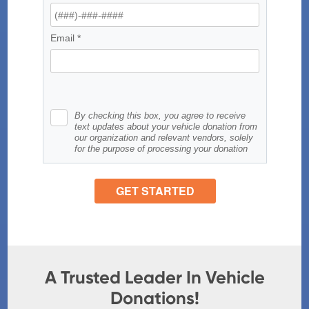
A Trusted Leader In Vehicle
Donations!