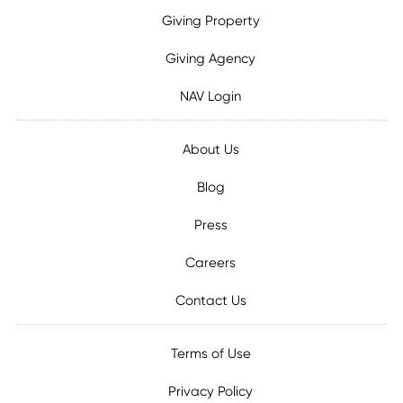
Giving Property
Giving Agency
NAV Login
About Us
Blog
Press
Careers
Contact Us
Terms of Use
Privacy Policy