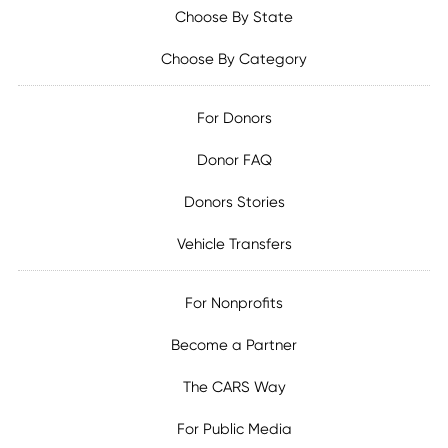
Choose By State
Choose By Category
For Donors
Donor FAQ
Donors Stories
Vehicle Transfers
For Nonprofits
Become a Partner
The CARS Way
For Public Media