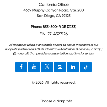
California Office
4669 Murphy Canyon Road, Ste. 200
San Diego, CA 92123
Phone: 855-500-RIDE (7433)
EIN: 27-4327126
All donations will be a charitable benefit to one of thousands of our
nonprofit partners and CARS (Charitable Adult Rides & Services), a 501 (c)
(3) nonprofit that provides transportation solutions for seniors.
©
2026
. All rights reserved.
Choose a Nonprofit