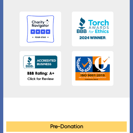
Pre-Donation