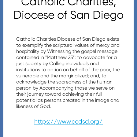
Catholic Charities,
Diocese of San Diego
Catholic Charities Diocese of San Diego exists
to exemplify the scriptural values of mercy and
hospitality by Witnessing the gospel message
contained in "Matthew 25": to advocate for a
just society by Calling individuals and
institutions to action on behalf of the poor, the
vulnerable and the marginalized; and, to
acknowledge the sacredness of the human
person by Accompanying those we serve on
their journey toward achieving their full
potential as persons created in the image and
likeness of God.
https://www.ccdsd.org/