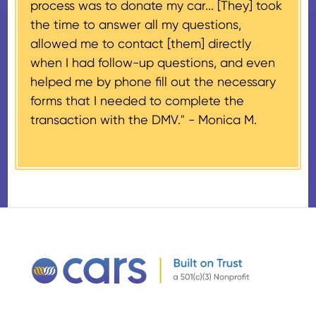
process was to donate my car... [They] took
provided their tax identification
the time to answer all my questions,
number, CARS will also mail an
allowed me to contact [them] directly
IRS Form 1098-C, ‘Contributions
when I had follow-up questions, and even
of Motor Vehicles, Boats, and
helped me by phone fill out the necessary
Airplanes’, to the donor within 30
forms that I needed to complete the
days of the sale stating the
transaction with the DMV." -
Monica M.
amount of gross proceeds
received from their donation.