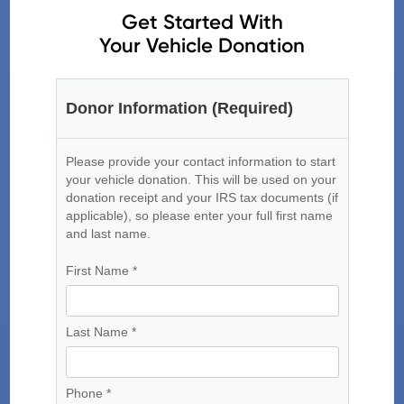
Get Started With
Your Vehicle Donation